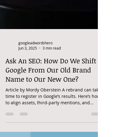
googleadwordshero
Jun 3, 2025
3 min read
Ask An SEO: How Do We Shift
Google From Our Old Brand
Name to Our New One?
Article by Mordy Oberstein A rebrand can take
time to register in Google’s results. Here’s how
to align assets, third-party mentions, and...