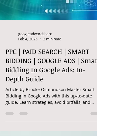
googleadwordshero
Feb 4, 2025
2 min read
PPC | PAID SEARCH | SMART
BIDDING | GOOGLE ADS | Smart
Bidding In Google Ads: In-