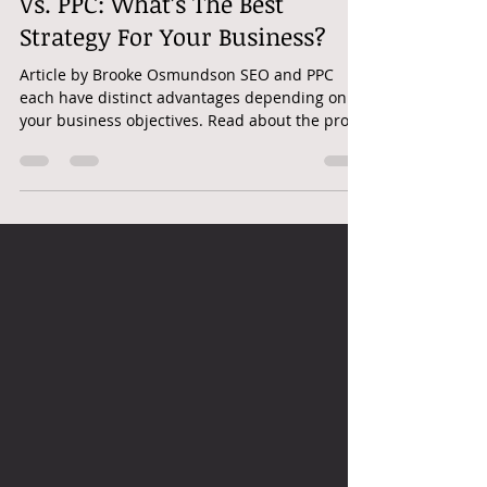
googleadwordshero
May 1, 2025
3 min read
SEO | PPC | PAID SEARCH | SEO
Vs. PPC: What’s The Best
Strategy For Your Business?
Article by Brooke Osmundson SEO and PPC
each have distinct advantages depending on
your business objectives. Read about the pros
and cons...