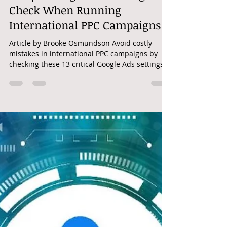
googleadwordshero
Mar 4, 2025
2 min read
PPC | 13 Google Ads Settings To
Check When Running
International PPC Campaigns
Article by Brooke Osmundson Avoid costly
mistakes in international PPC campaigns by
checking these 13 critical Google Ads settings
before...