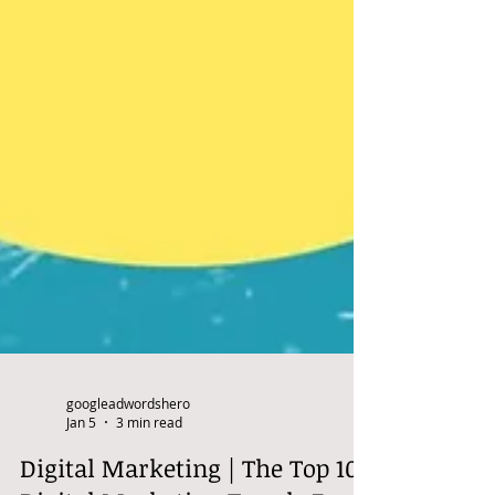
googleadwordshero
Jan 5
3 min read