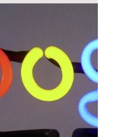
Article by Menachem Ani In the beginning,
there was only Search. Then Google said, “Let
there be Shopping.” And so began the golden
age...