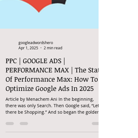
googleadwordshero
Apr 1, 2025
2 min read
PPC | GOOGLE ADS |
PERFORMANCE MAX | The State
Of Performance Max: How To
Optimize Google Ads In 2025