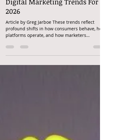
Digital Marketing | The Top 10
Digital Marketing Trends For
2026
Article by Greg Jarboe These trends reflect
profound shifts in how consumers behave, how
platforms operate, and how marketers
integrate strategy and tactics. As we head into
the new year, the age of experimentation is
giving way to the age of execution. The past
few years have been about “Can we do it?” –
generative AI, the decline of cookies, retail
media networks (RMNs), shoppable video,
immersive experiences. Now, the question is:
“Are we doing it, and doing it well?” I’m