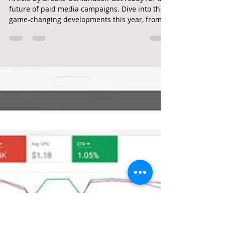
googleadwordshero
Jan 6, 2025
3 min read
PPC | PAID SEARCH | Paid Media
Marketing In 2025: 7 Changes
Marketers Should Make
Article by Brooke Osmundson Get ready for the
future of paid media campaigns. Dive into the
game-changing developments this year, from
AI...