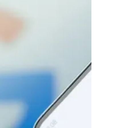
Depth Guide
Article by Brooke Osmundson Master Smart
Bidding in Google Ads with this up-to-date
guide. Learn strategies, avoid pitfalls, and
optimize...