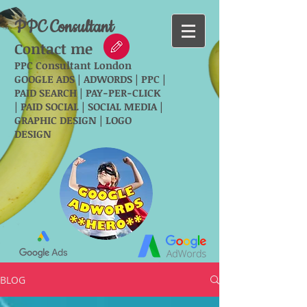
PPC Consultant
Contact me
PPC Consultant London
GOOGLE ADS | ADWORDS | PPC |
PAID SEARCH | PAY-PER-CLICK
| PAID SOCIAL | SOCIAL MEDIA |
GRAPHIC DESIGN | LOGO
DESIGN
BLOG