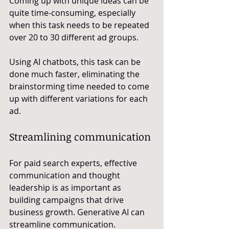
Coming up with unique ideas can be 
quite time-consuming, especially 
when this task needs to be repeated 
over 20 to 30 different ad groups. 
Using AI chatbots, this task can be 
done much faster, eliminating the 
brainstorming time needed to come 
up with different variations for each 
ad.
Streamlining communication
For paid search experts, effective 
communication and thought 
leadership is as important as 
building campaigns that drive 
business growth. Generative AI can 
streamline communication.