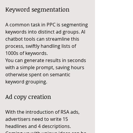
Keyword segmentation
A common task in PPC is segmenting 
keywords into distinct ad groups. AI 
chatbot tools can streamline this 
process, swiftly handling lists of 
1000s of keywords. 
You can generate results in seconds 
with a simple prompt, saving hours 
otherwise spent on semantic 
keyword grouping.
Ad copy creation
With the introduction of RSA ads, 
advertisers need to write 15 
headlines and 4 descriptions. 