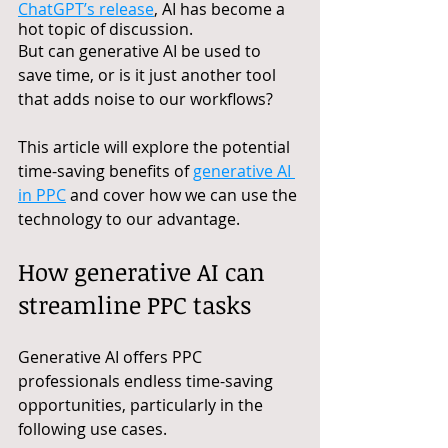
ChatGPT’s release
, AI has become a 
hot topic of discussion. 
But can generative AI be used to 
save time, or is it just another tool 
that adds noise to our workflows?
This article will explore the potential 
time-saving benefits of 
generative AI 
in PPC
 and cover how we can use the 
technology to our advantage.
How generative AI can 
streamline PPC tasks
Generative AI offers PPC 
professionals endless time-saving 
opportunities, particularly in the 
following use cases.