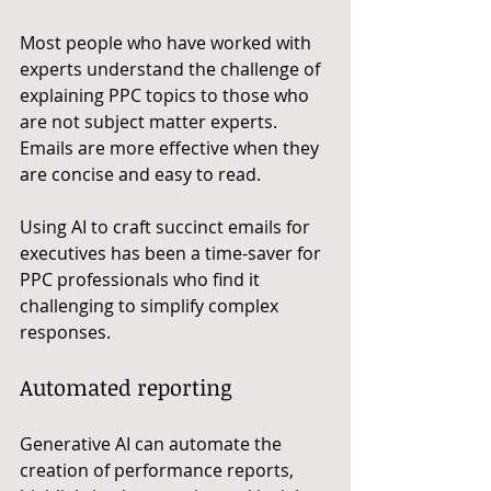
Most people who have worked with 
experts understand the challenge of 
explaining PPC topics to those who 
are not subject matter experts. 
Emails are more effective when they 
are concise and easy to read. 
Using AI to craft succinct emails for 
executives has been a time-saver for 
PPC professionals who find it 
challenging to simplify complex 
responses.
Automated reporting
Generative AI can automate the 
creation of performance reports, 