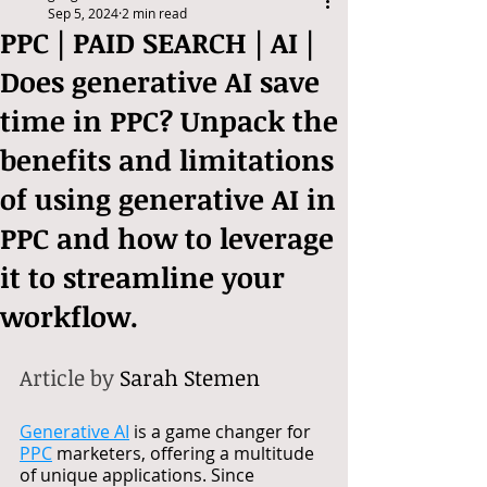
Sep 5, 2024
2 min read
PPC | PAID SEARCH | AI |
Does generative AI save
time in PPC? Unpack the
benefits and limitations
of using generative AI in
PPC and how to leverage
it to streamline your
workflow.
Article by 
Sarah Stemen
Generative AI
 is a game changer for 
PPC
 marketers, offering a multitude 
of unique applications. Since 