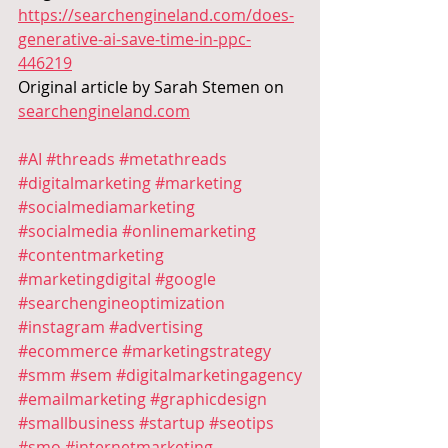
https://searchengineland.com/does-
generative-ai-save-time-in-ppc-
446219
Original article by
Sarah Stemen on 
searchengineland.com
#AI
#threads
#metathreads
#digitalmarketing
#marketing
#socialmediamarketing
#socialmedia
#onlinemarketing
#contentmarketing
#marketingdigital
#google
#searchengineoptimization
#instagram
#advertising
#ecommerce
#marketingstrategy
#smm
#sem
#digitalmarketingagency
#emailmarketing
#graphicdesign
#smallbusiness
#startup
#seotips
#smo
#internetmarketing