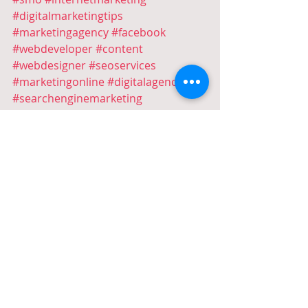
#digitalmarketingtips
#marketingagency
#facebook
#webdeveloper
#content
#webdesigner
#seoservices
#marketingonline
#digitalagency
#searchenginemarketing
#digitalmarketing
#Google
#GoogleAds
#AdWords
#GoogleAdWords
#PPC
#PaidSearch
#PPCconsultant
#googlesearch
#ppcemanagement
#ppcservices
#ppcmanagement
#googleadsmanagement
#digitalmarketing
#digitaladvertising
#adwordsconsultant
#googleadsconsultant
#igmarketing
#socialmediaads
#socialmediamarketing