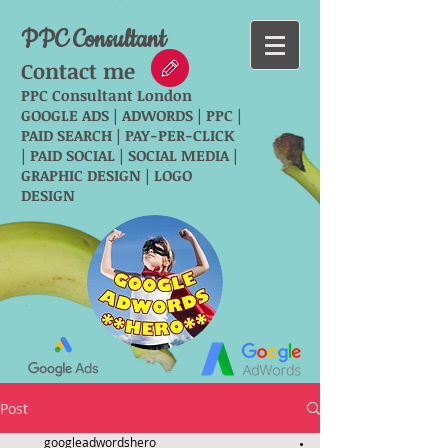
PPC Consultant
Contact me
PPC Consultant London
GOOGLE ADS | ADWORDS | PPC |
PAID SEARCH | PAY-PER-CLICK
| PAID SOCIAL | SOCIAL MEDIA |
GRAPHIC DESIGN | LOGO
DESIGN
Post
googleadwordshero