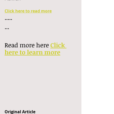
Click here to read more
.....
...
Read more here 
Click 
here to learn more
Original Article 