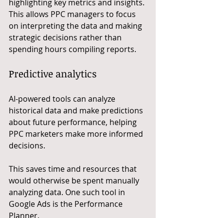
highlighting key metrics and insights. 
This allows PPC managers to focus 
on interpreting the data and making 
strategic decisions rather than 
spending hours compiling reports.
Predictive analytics
AI-powered tools can analyze 
historical data and make predictions 
about future performance, helping 
PPC marketers make more informed 
decisions.
This saves time and resources that 
would otherwise be spent manually 
analyzing data. One such tool in 
Google Ads is the Performance 
Planner.