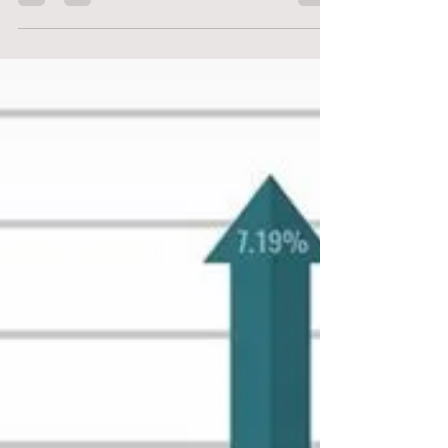
the...