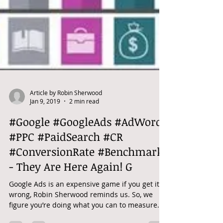
Article by Robin Sherwood
Jan 9, 2019
2 min read
#Google #GoogleAds #AdWords
#PPC #PaidSearch #CR
#ConversionRate #Benchmark
- They Are Here Again! G
Google Ads is an expensive game if you get it
wrong, Robin Sherwood reminds us. So, we
figure you’re doing what you can to measure