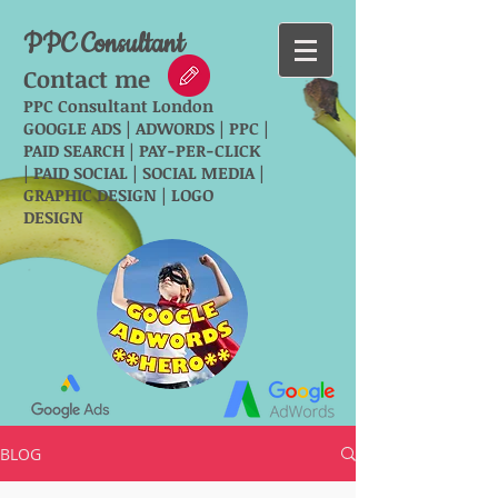
PPC Consultant
Contact me
PPC Consultant London
GOOGLE ADS | ADWORDS | PPC |
PAID SEARCH | PAY-PER-CLICK
| PAID SOCIAL | SOCIAL MEDIA |
GRAPHIC DESIGN | LOGO
DESIGN
BLOG