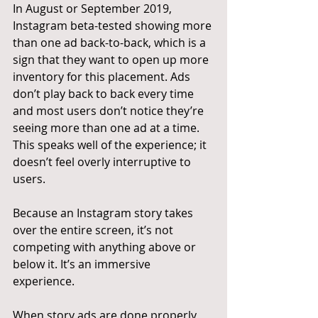
In August or September 2019, 
Instagram beta-tested showing more 
than one ad back-to-back, which is a 
sign that they want to open up more 
inventory for this placement. Ads 
don’t play back to back every time 
and most users don’t notice they’re 
seeing more than one ad at a time. 
This speaks well of the experience; it 
doesn’t feel overly interruptive to 
users.
Because an Instagram story takes 
over the entire screen, it’s not 
competing with anything above or 
below it. It’s an immersive 
experience.
When story ads are done properly, 