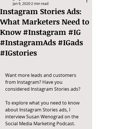
Jan 9, 2020
2 min read
Instagram Stories Ads:
What Marketers Need to
Know #Instagram #IG
#InstagramAds #IGads
#IGstories
Want more leads and customers 
from Instagram? Have you 
considered Instagram Stories ads?
To explore what you need to know 
about Instagram Stories ads, I 
interview Susan Wenograd on the 
Social Media Marketing Podcast.