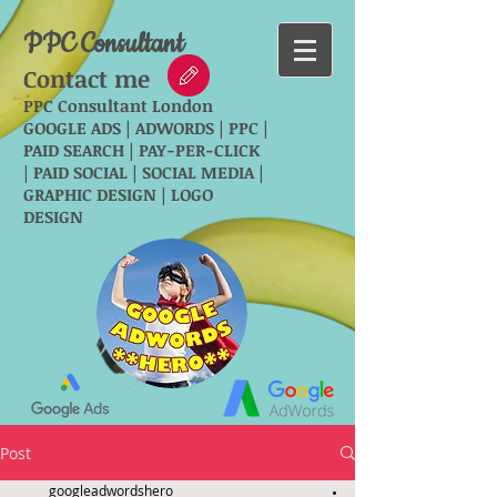
PPC Consultant
Contact me
PPC Consultant London
GOOGLE ADS | ADWORDS | PPC |
PAID SEARCH | PAY-PER-CLICK
| PAID SOCIAL | SOCIAL MEDIA |
GRAPHIC DESIGN | LOGO
DESIGN
Post
googleadwordshero