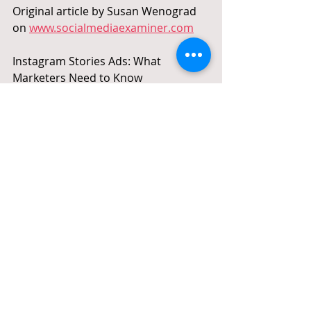
Original article by Susan Wenograd 
on 
www.socialmediaexaminer.com
Instagram Stories Ads: What 
Marketers Need to Know 
#SocialMedia
#SMO
#IG
#InstagramAds
#IGads
#Instagram
#IGstories
#IGstoriesAds
#InstagramStoriesAds
#InstagramStories
Recent Posts
See All