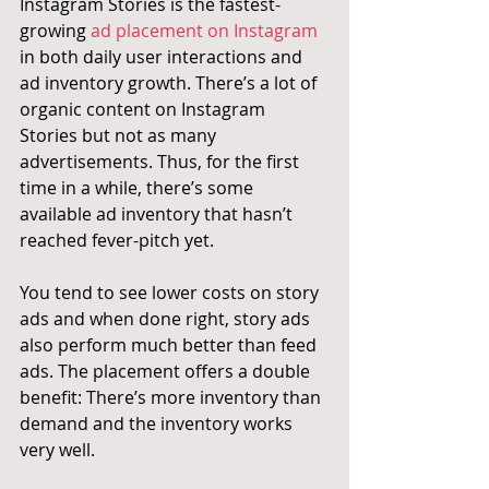
Instagram Stories is the fastest-
growing 
ad placement on Instagram
in both daily user interactions and 
ad inventory growth. There’s a lot of 
organic content on Instagram 
Stories but not as many 
advertisements. Thus, for the first 
time in a while, there’s some 
available ad inventory that hasn’t 
reached fever-pitch yet.
You tend to see lower costs on story 
ads and when done right, story ads 
also perform much better than feed 
ads. The placement offers a double 
benefit: There’s more inventory than 
demand and the inventory works 
very well.