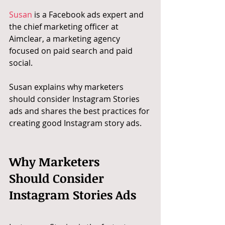
Susan
 is a Facebook ads expert and 
the chief marketing officer at 
Aimclear, a marketing agency 
focused on paid search and paid 
social.
Susan explains why marketers 
should consider Instagram Stories 
ads and shares the best practices for 
creating good Instagram story ads.
Why Marketers 
Should Consider 
Instagram Stories Ads