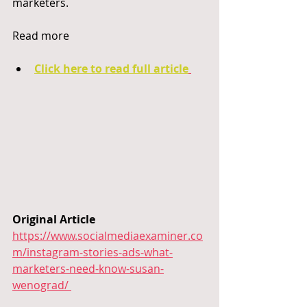
marketers.
Read more
Click here to read full article
Original Article 
https://www.socialmediaexaminer.co
m/instagram-stories-ads-what-
marketers-need-know-susan-
wenograd/ 