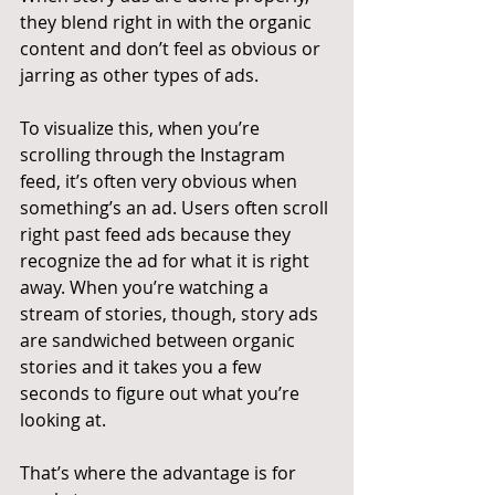
they blend right in with the organic 
content and don’t feel as obvious or 
jarring as other types of ads.
To visualize this, when you’re 
scrolling through the Instagram 
feed, it’s often very obvious when 
something’s an ad. Users often scroll 
right past feed ads because they 
recognize the ad for what it is right 
away. When you’re watching a 
stream of stories, though, story ads 
are sandwiched between organic 
stories and it takes you a few 
seconds to figure out what you’re 
looking at.
That’s where the advantage is for 