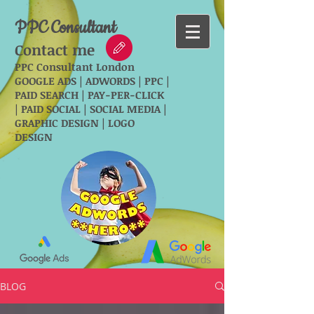
PPC Consultant
Contact me
PPC Consultant London
GOOGLE ADS | ADWORDS | PPC |
PAID SEARCH | PAY-PER-CLICK
| PAID SOCIAL | SOCIAL MEDIA |
GRAPHIC DESIGN | LOGO
DESIGN
BLOG