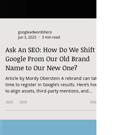
googleadwordshero
Jun 3, 2025
3 min read
Ask An SEO: How Do We Shift
Google From Our Old Brand
Name to Our New One?
Article by Mordy Oberstein A rebrand can take
time to register in Google’s results. Here’s how
to align assets, third-party mentions, and...