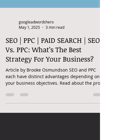
googleadwordshero
May 1, 2025
3 min read
SEO | PPC | PAID SEARCH | SEO
Vs. PPC: What’s The Best
Strategy For Your Business?
Article by Brooke Osmundson SEO and PPC
each have distinct advantages depending on
your business objectives. Read about the pros
and cons...