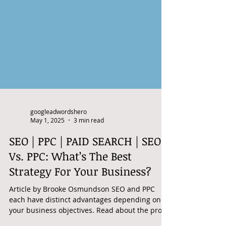
googleadwordshero
May 1, 2025
3 min read
SEO | PPC | PAID SEARCH | SEO
Vs. PPC: What’s The Best
Strategy For Your Business?
Article by Brooke Osmundson SEO and PPC
each have distinct advantages depending on