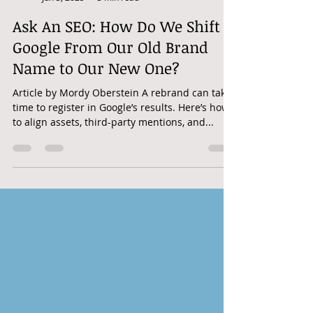
googleadwordshero
Jun 3, 2025
3 min read
Ask An SEO: How Do We Shift
Google From Our Old Brand
Name to Our New One?
Article by Mordy Oberstein A rebrand can take
time to register in Google’s results. Here’s how
to align assets, third-party mentions, and...