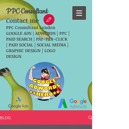
PPC Consultant
Contact me
PPC Consultant London
GOOGLE ADS | ADWORDS | PPC |
PAID SEARCH | PAY-PER-CLICK
| PAID SOCIAL | SOCIAL MEDIA |
GRAPHIC DESIGN | LOGO
DESIGN
BLOG