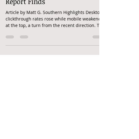
SEARCH | Google Desktop CTR
Climbs While Mobile Dips,
Report Finds
Article by Matt G. Southern Highlights Desktop
clickthrough rates rose while mobile weakened
at the top, a turn from the recent direction. The
data covers one quarter and points to no
cause, so it reads as a signal rather than a
trend. A device-blind view of CTR may now
miss in both directions. Desktop and mobile
clickthrough rates are splitting, according to
new benchmark data. Clicks are growing on
desktop while declining on mobile. Click-
through rates for desktop and mobil