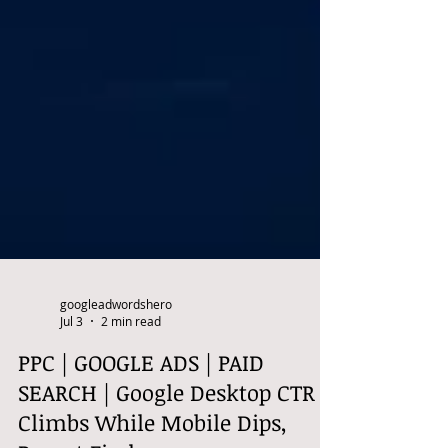
googleadwordshero
Jul 3
2 min read
PPC | GOOGLE ADS | PAID