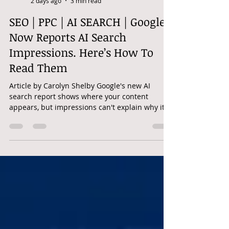
googleadwordshero
2 days ago
3 min read
SEO | PPC | AI SEARCH | Google
Now Reports AI Search
Impressions. Here’s How To
Read Them
Article by Carolyn Shelby Google's new AI
search report shows where your content
appears, but impressions can't explain why it
was used or if visibility mattered to users.
Google has finally separated generative AI
visibility from the rest of the data in Search
Console. On June 3, 2026, Google announced
dedicated Generative AI performance reports
for Search and Discover. The announcement
fell on my birthday, which felt briefly thoughtful
until I realized the gift was all impr