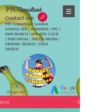
PPC Consultant
Contact me
PPC Consultant London
GOOGLE ADS | ADWORDS | PPC |
PAID SEARCH | PAY-PER-CLICK
| PAID SOCIAL | SOCIAL MEDIA |
GRAPHIC DESIGN | LOGO
DESIGN
BLOG