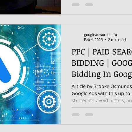
googleadwordshero
Feb 4, 2025
2 min read
PPC | PAID SEA
BIDDING | GOOG
Bidding In Goog
Guide
Article by Brooke Osmunds
Google Ads with this up-to
strategies, avoid pitfalls, a