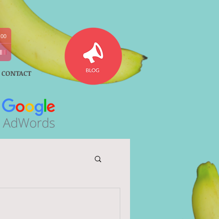
:00
CONTACT