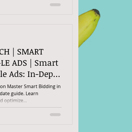
RCH | SMART
LE ADS | Smart
le Ads: In-Depth
on Master Smart Bidding in
-date guide. Learn
nd optimize...