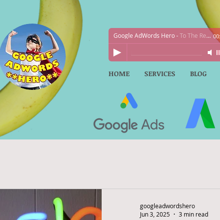
Google AdWords Hero
-
To The Rescue!
00
HOME
SERVICES
BLOG
googleadwordshero
Jun 3, 2025
3 min read