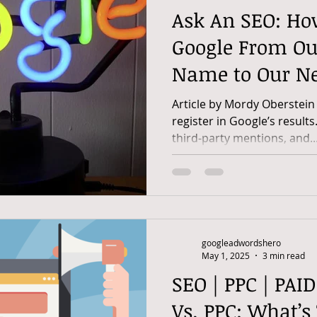
Ask An SEO: Ho
Google From Ou
Name to Our N
Article by Mordy Oberstein
register in Google’s results
third-party mentions, and..
googleadwordshero
May 1, 2025
3 min read
SEO | PPC | PAI
Vs. PPC: What’s