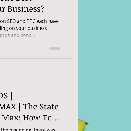
ur Business?
son SEO and PPC each have
ding on your business
pros and cons...
DS |
AX | The State
e Max: How To
 Ads In 2025
 the beginning, there was