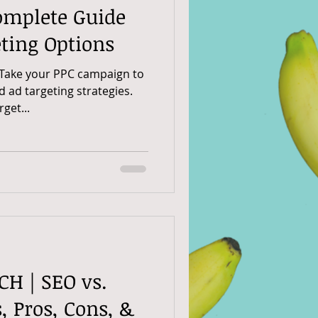
omplete Guide
ting Options
 Take your PPC campaign to
d ad targeting strategies.
get...
CH | SEO vs.
, Pros, Cons, &