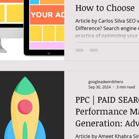
How to Choose
Article by Carlos Silva SEO 
Difference? Search engine opti
practice of optimizing your 
googleadwordshero
Sep 30, 2024
3 min read
PPC | PAID SEAR
Performance Ma
Generation: Ad
Strategies And P
Article by Ameet Khabra Sin