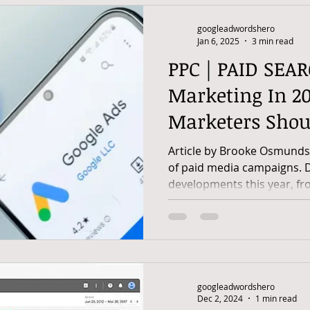
googleadwordshero
Jan 6, 2025
3 min read
PPC | PAID SEAR
Marketing In 20
Marketers Sho
Article by Brooke Osmundso
of paid media campaigns. 
developments this year, fro
googleadwordshero
Dec 2, 2024
1 min read