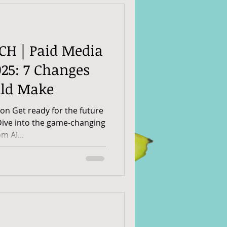
CH | Paid Media
25: 7 Changes
uld Make
n Get ready for the future
Dive into the game-changing
m AI...