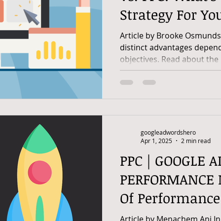
Strategy For Yo
Article by Brooke Osmund
distinct advantages depen
objectives. Read about the 
googleadwordshero
Apr 1, 2025
2 min read
PPC | GOOGLE A
PERFORMANCE M
Of Performanc
Optimize Google
Article by Menachem Ani In