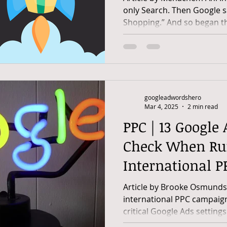
only Search. Then Google sa
Shopping.” And so began th
googleadwordshero
Mar 4, 2025
2 min read
PPC | 13 Google 
Check When Ru
International 
Article by Brooke Osmundso
international PPC campaign
critical Google Ads settings