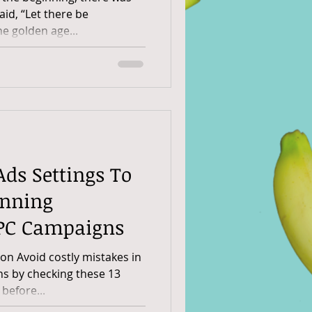
id, “Let there be
e golden age...
Ads Settings To
nning
PPC Campaigns
n Avoid costly mistakes in
s by checking these 13
 before...