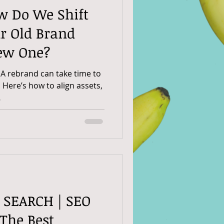
w Do We Shift
r Old Brand
ew One?
 A rebrand can take time to
. Here’s how to align assets,
.
D SEARCH | SEO
 The Best