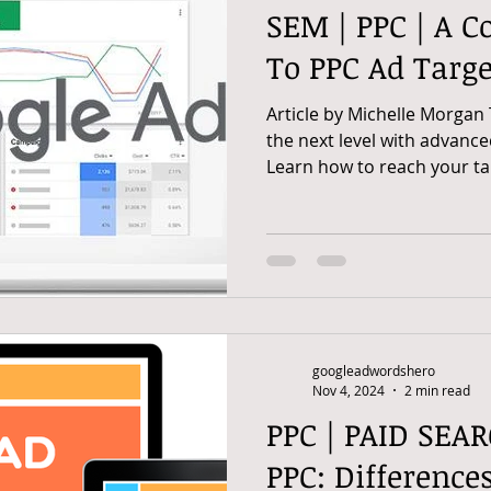
SEM | PPC | A C
To PPC Ad Targe
Article by Michelle Morgan
the next level with advance
Learn how to reach your tar
googleadwordshero
Nov 4, 2024
2 min read
PPC | PAID SEAR
PPC: Differences