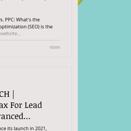
vs. PPC: What's the
mization (SEO) is the
website...
CH |
x For Lead
vanced
itfalls To Avoid
ce its launch in 2021,