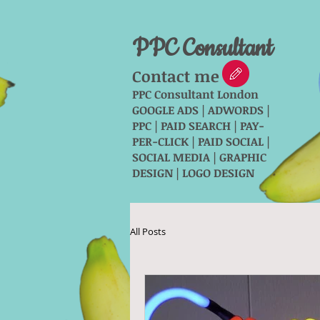
PPC Consultant
Contact me
PPC Consultant London
GOOGLE ADS | ADWORDS |
PPC | PAID SEARCH | PAY-
PER-CLICK | PAID SOCIAL |
SOCIAL MEDIA | GRAPHIC
DESIGN | LOGO DESIGN
All Posts