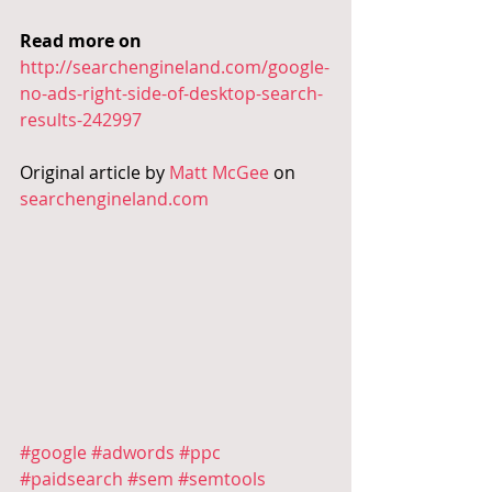
Read more on
http://searchengineland.com/google-
no-ads-right-side-of-desktop-search-
results-242997
Original article by 
Matt McGee
 on 
searchengineland.com
#google
#adwords
#ppc
#paidsearch
#sem
#semtools