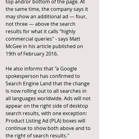
top and/or bottom of the page. At 
the same time, the company says it 
may show an additional ad — four, 
not three — above the search 
results for what it calls “highly 
commercial queries" - says Matt 
McGee in his article published on 
19th of February 2016. 
He also informs that "a Google 
spokesperson has confirmed to 
Search Engine Land that the change 
is now rolling out to all searches in 
all languages worldwide. Ads will not 
appear on the right side of desktop 
search results, with one exception: 
Product Listing Ad (PLA) boxes will 
continue to show both above and to 
the right of search results." 