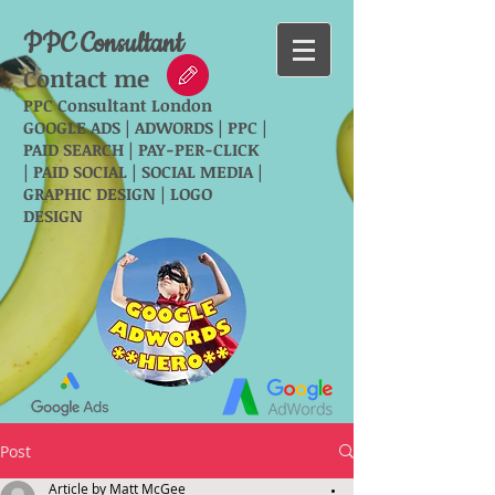
PPC Consultant
Contact me
PPC Consultant London
GOOGLE ADS | ADWORDS | PPC |
PAID SEARCH | PAY-PER-CLICK
| PAID SOCIAL | SOCIAL MEDIA |
GRAPHIC DESIGN | LOGO
DESIGN
Post
Article by Matt McGee