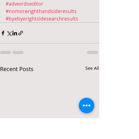
#adwordseditor
#nomorerighthandsideresults
#byebyerightsidesearchresults
Recent Posts
See All