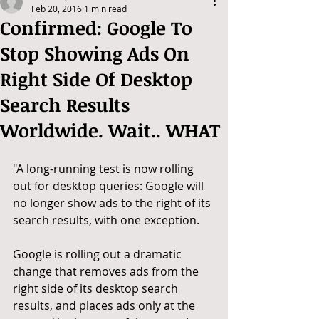
Feb 20, 2016
1 min read
Confirmed: Google To
Stop Showing Ads On
Right Side Of Desktop
Search Results
Worldwide. Wait.. WHAT
"A long-running test is now rolling 
out for desktop queries: Google will 
no longer show ads to the right of its 
search results, with one exception. 
Google is rolling out a dramatic 
change that removes ads from the 
right side of its desktop search 
results, and places ads only at the 