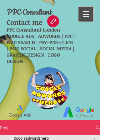
PPC Consultant
Contact me
PPC Consultant London
GOOGLE ADS | ADWORDS | PPC |
PAID SEARCH | PAY-PER-CLICK
| PAID SOCIAL | SOCIAL MEDIA |
GRAPHIC DESIGN | LOGO
DESIGN
Post
googleadwordshero