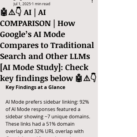
Jul 1, 2025
1 min read
🤖⚠️👇 AI | AI
COMPARISON | How
Google’s AI Mode
Compares to Traditional
Search and Other LLMs
[AI Mode Study]: Check
key findings below 🤖⚠️👇
Key Findings at a Glance
AI Mode prefers sidebar linking: 92% 
of AI Mode responses featured a 
sidebar showing ~7 unique domains. 
These links had a 51% domain 
overlap and 32% URL overlap with 