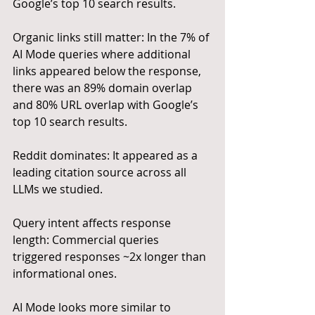
Google’s top 10 search results.
Organic links still matter: In the 7% of 
AI Mode queries where additional 
links appeared below the response, 
there was an 89% domain overlap 
and 80% URL overlap with Google’s 
top 10 search results.
Reddit dominates: It appeared as a 
leading citation source across all 
LLMs we studied.
Query intent affects response 
length: Commercial queries 
triggered responses ~2x longer than 
informational ones.
AI Mode looks more similar to 