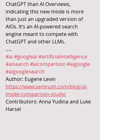
ChatGPT than AI Overviews, 
indicating this new mode is more 
than just an upgraded version of 
AIOs. It’s an AI-powered search 
engine meant to compete with 
ChatGPT and other LLMs.
.....
#ai
#googleai
#artificialintelligence
#aisearch
#aicomparison
#aigoogle
#aigooglesearch
Author: Eugene Levin 
https://www.semrush.com/blog/ai-
mode-comparison-study/
Contributors: Anna Yudina and Luke 
Harsel