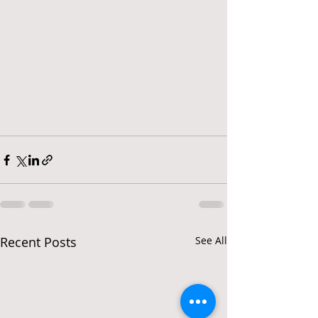
Recent Posts
See All