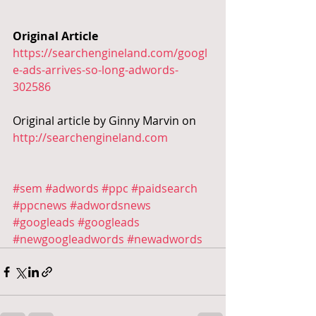
Original Article
https://searchengineland.com/googl
e-ads-arrives-so-long-adwords-
302586
Original article by Ginny Marvin on 
http://searchengineland.com
#sem
#adwords
#ppc
#paidsearch
#ppcnews
#adwordsnews
#googleads
#googleads
#newgoogleadwords
#newadwords