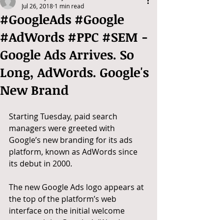
Jul 26, 2018
1 min read
#GoogleAds #Google
#AdWords #PPC #SEM -
Google Ads Arrives. So
Long, AdWords. Google's
New Brand
Starting Tuesday, paid search 
managers were greeted with 
Google’s new branding for its ads 
platform, known as AdWords since 
its debut in 2000.
The new Google Ads logo appears at 
the top of the platform’s web 
interface on the initial welcome 