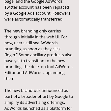
page, and the Google AdWords 
Twitter account has been replaced 
by a Google Ads account. Followers 
were automatically transferred.
The new branding only carries 
through initially in the web UI. For 
now, users still see AdWords 
branding as soon as they click 
“login.” Some ancillary products also 
have yet to transition to the new 
branding, the desktop tool AdWords 
Editor and AdWords app among 
them.
The new brand was announced as 
part of a broader effort by Google to 
simplify its advertising offerings. 
AdWords launched as a platform for 