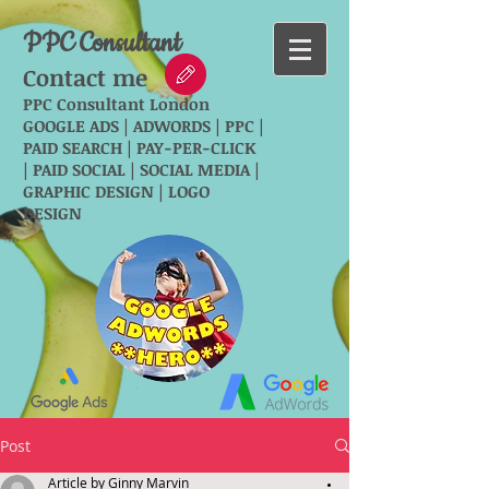
PPC Consultant
Contact me
PPC Consultant London
GOOGLE ADS | ADWORDS | PPC |
PAID SEARCH | PAY-PER-CLICK
| PAID SOCIAL | SOCIAL MEDIA |
GRAPHIC DESIGN | LOGO
DESIGN
Post
Article by Ginny Marvin