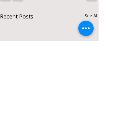
Recent Posts
See All