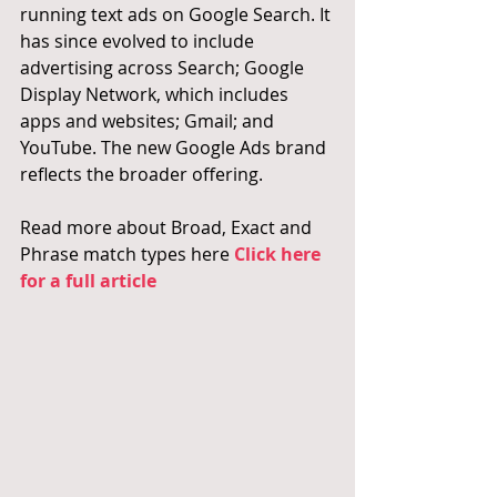
running text ads on Google Search. It 
has since evolved to include 
advertising across Search; Google 
Display Network, which includes 
apps and websites; Gmail; and 
YouTube. The new Google Ads brand 
reflects the broader offering.
Read more about Broad, Exact and 
Phrase match types here 
Click here 
for a full article