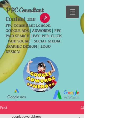
PPC Consultant
Contact me
PPC Consultant London
GOOGLE ADS | ADWORDS | PPC |
PAID SEARCH | PAY-PER-CLICK
| PAID SOCIAL | SOCIAL MEDIA |
GRAPHIC DESIGN | LOGO
DESIGN
Post
googleadwordshero