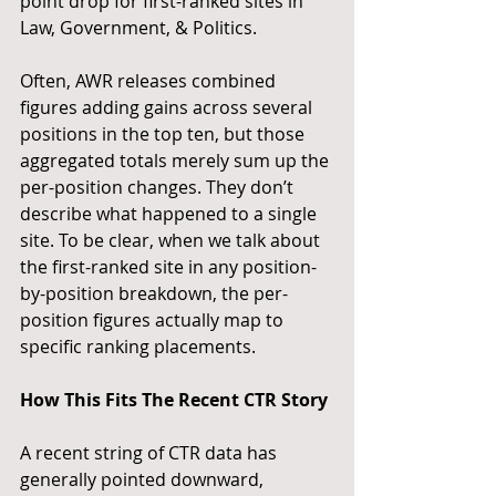
point drop for first-ranked sites in 
Law, Government, & Politics.
Often, AWR releases combined 
figures adding gains across several 
positions in the top ten, but those 
aggregated totals merely sum up the 
per-position changes. They don’t 
describe what happened to a single 
site. To be clear, when we talk about 
the first-ranked site in any position-
by-position breakdown, the per-
position figures actually map to 
specific ranking placements.
How This Fits The Recent CTR Story
A recent string of CTR data has 
generally pointed downward, 