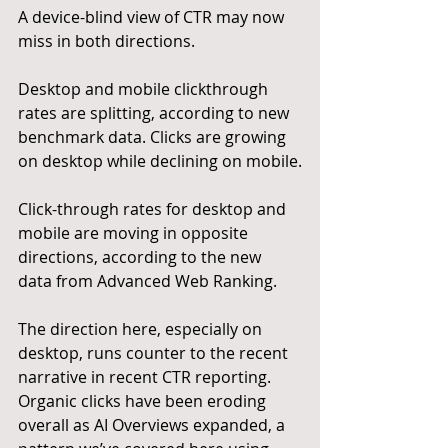
A device-blind view of CTR may now 
miss in both directions.
Desktop and mobile clickthrough 
rates are splitting, according to new 
benchmark data. Clicks are growing 
on desktop while declining on mobile.
Click-through rates for desktop and 
mobile are moving in opposite 
directions, according to the new 
data from Advanced Web Ranking.
The direction here, especially on 
desktop, runs counter to the recent 
narrative in recent CTR reporting. 
Organic clicks have been eroding 
overall as AI Overviews expanded, a 