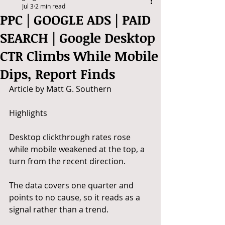
Jul 3
2 min read
PPC | GOOGLE ADS | PAID
SEARCH | Google Desktop
CTR Climbs While Mobile
Dips, Report Finds
Article by Matt G. Southern
Highlights
Desktop clickthrough rates rose 
while mobile weakened at the top, a 
turn from the recent direction.
The data covers one quarter and 
points to no cause, so it reads as a 
signal rather than a trend.