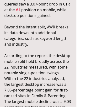
queries saw a 3.07-point drop in CTR 
at the 
#1
 position on mobile, while 
desktop positions gained.
Beyond the intent split, AWR breaks 
its data down into additional 
categories, such as keyword length 
and industry.
According to the report, the desktop-
mobile split held broadly across the 
22 industries measured, with some 
notable single-position swings. 
Within the 22 industries analyzed, 
the largest desktop increase was a 
7.05-percentage point gain for first-
ranked sites in Family & Parenting. 
The largest mobile decline was a 9.03-