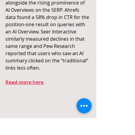
alongside the rising prominence of 
AI Overviews on the SERP. Ahrefs 
data found a 58% drop in CTR for the 
position-one result on queries with 
an AI Overview. Seer Interactive 
similarly measured declines in that 
same range and Pew Research 
reported that users who saw an AI 
summary clicked on the “traditional” 
links less often.
Read more here 