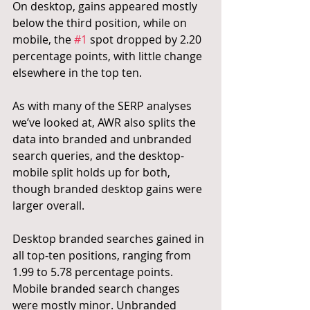
On desktop, gains appeared mostly 
below the third position, while on 
mobile, the 
#1
 spot dropped by 2.20 
percentage points, with little change 
elsewhere in the top ten.
As with many of the SERP analyses 
we’ve looked at, AWR also splits the 
data into branded and unbranded 
search queries, and the desktop-
mobile split holds up for both, 
though branded desktop gains were 
larger overall.
Desktop branded searches gained in 
all top-ten positions, ranging from 
1.99 to 5.78 percentage points. 
Mobile branded search changes 
were mostly minor. Unbranded 