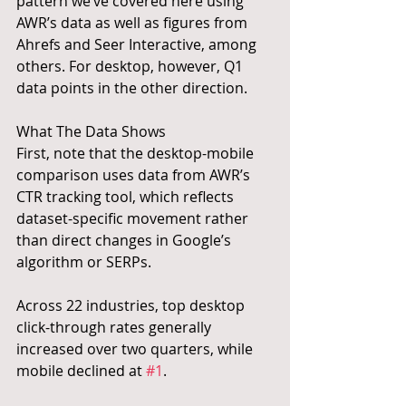
pattern we’ve covered here using 
AWR’s data as well as figures from 
Ahrefs and Seer Interactive, among 
others. For desktop, however, Q1 
data points in the other direction.
What The Data Shows
First, note that the desktop-mobile 
comparison uses data from AWR’s 
CTR tracking tool, which reflects 
dataset-specific movement rather 
than direct changes in Google’s 
algorithm or SERPs.
Across 22 industries, top desktop 
click-through rates generally 
increased over two quarters, while 
mobile declined at 
#1
.