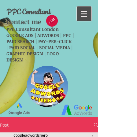
PPC Consultant
Contact me
PPC Consultant London
GOOGLE ADS | ADWORDS | PPC |
PAID SEARCH | PAY-PER-CLICK
| PAID SOCIAL | SOCIAL MEDIA |
GRAPHIC DESIGN | LOGO
DESIGN
Post
googleadwordshero