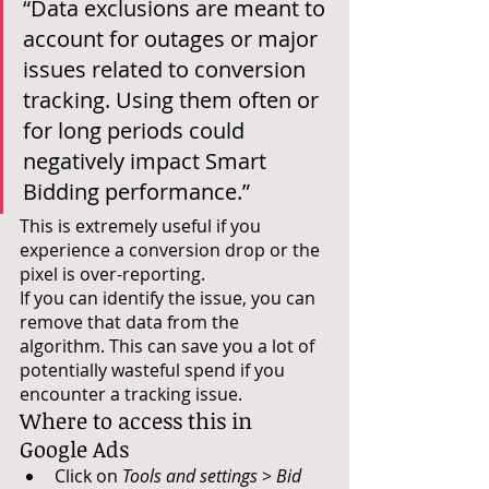
“Data exclusions are meant to 
account for outages or major 
issues related to conversion 
tracking. Using them often or 
for long periods could 
negatively impact Smart 
Bidding performance.”
This is extremely useful if you 
experience a conversion drop or the 
pixel is over-reporting. 
If you can identify the issue, you can 
remove that data from the 
algorithm. This can save you a lot of 
potentially wasteful spend if you 
encounter a tracking issue. 
Where to access this in 
Google Ads
Click on 
Tools and settings
 > 
Bid 