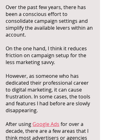
Over the past few years, there has 
been a conscious effort to 
consolidate campaign settings and 
simplify the available levers within an 
account. 
On the one hand, I think it reduces 
friction on campaign setup for the 
less marketing savvy. 
However, as someone who has 
dedicated their professional career 
to digital marketing, it can cause 
frustration. In some cases, the tools 
and features I had before are slowly 
disappearing. 
After using 
Google Ads
 for over a 
decade, there are a few areas that I 
think most advertisers or agencies 