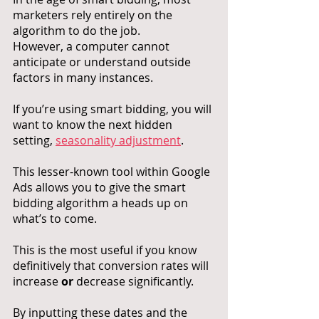
marketers rely entirely on the 
algorithm to do the job. 
However, a computer cannot 
anticipate or understand outside 
factors in many instances. 
If you’re using smart bidding, you will 
want to know the next hidden 
setting, 
seasonality adjustment
. 
This lesser-known tool within Google 
Ads allows you to give the smart 
bidding algorithm a heads up on 
what’s to come. 
This is the most useful if you know 
definitively that conversion rates will 
increase 
or
 decrease significantly. 
By inputting these dates and the 