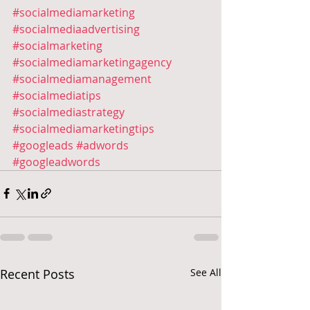
#socialmediamarketing
#socialmediaadvertising
#socialmarketing
#socialmediamarketingagency
#socialmediamanagement
#socialmediatips
#socialmediastrategy
#socialmediamarketingtips
#googleads
#adwords
#googleadwords
Recent Posts
See All