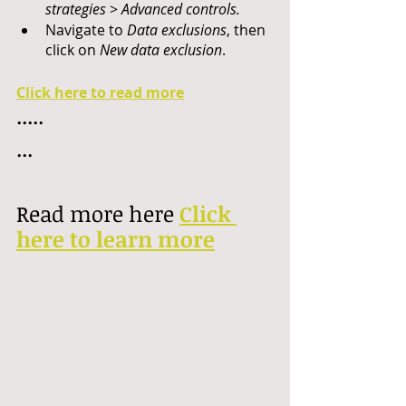
strategies
 > 
Advanced controls.
Navigate to 
Data exclusions
, then 
click on 
New data exclusion
.
Click here to read more
.....
...
Read more here 
Click 
here to learn more