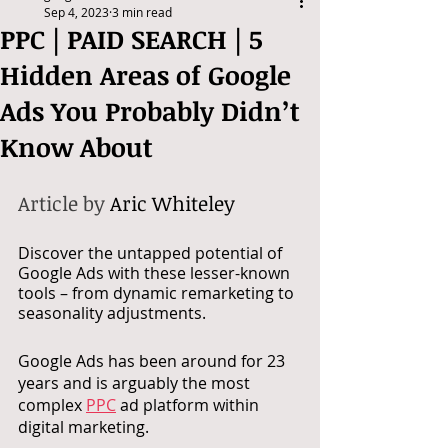
Sep 4, 2023
3 min read
PPC | PAID SEARCH | 5
Hidden Areas of Google
Ads You Probably Didn’t
Know About
Article by 
Aric Whiteley
Discover the untapped potential of 
Google Ads with these lesser-known 
tools – from dynamic remarketing to 
seasonality adjustments.
Google Ads has been around for 23 
years and is arguably the most 
complex 
PPC
 ad platform within 
digital marketing. 