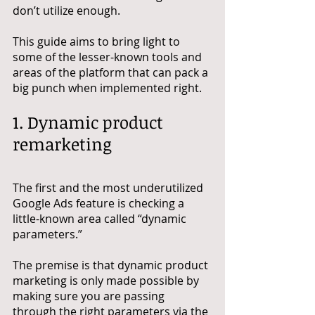
don’t utilize enough.
This guide aims to bring light to 
some of the lesser-known tools and 
areas of the platform that can pack a 
big punch when implemented right.
1. Dynamic product 
remarketing
The first and the most underutilized 
Google Ads feature is checking a 
little-known area called “dynamic 
parameters.” 
The premise is that dynamic product 
marketing is only made possible by 
making sure you are passing 
through the right parameters via the 