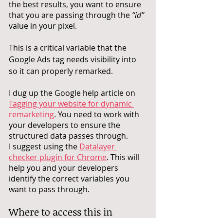
the best results, you want to ensure 
that you are passing through the 
“id”
value in your pixel. 
This is a critical variable that the 
Google Ads tag needs visibility into 
so it can properly remarked. 
I dug up the Google help article on 
Tagging your website for dynamic 
remarketing
. You need to work with 
your developers to ensure the 
structured data passes through. 
I suggest using the 
Datalayer 
checker plugin for Chrome
. This will 
help you and your developers 
identify the correct variables you 
want to pass through. 
Where to access this in 