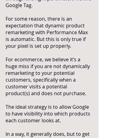
Google Tag. 
For some reason, there is an 
expectation that dynamic product 
remarketing with Performance Max 
is automatic. But this is only true if 
your pixel is set up properly. 
For ecommerce, we believe it’s a 
huge miss if you are not dynamically 
remarketing to your potential 
customers, specifically when a 
customer visits a potential 
product(s) and does not purchase. 
The ideal strategy is to allow Google 
to have visibility into which products 
each customer looks at. 
In a way, it generally does, but to get 