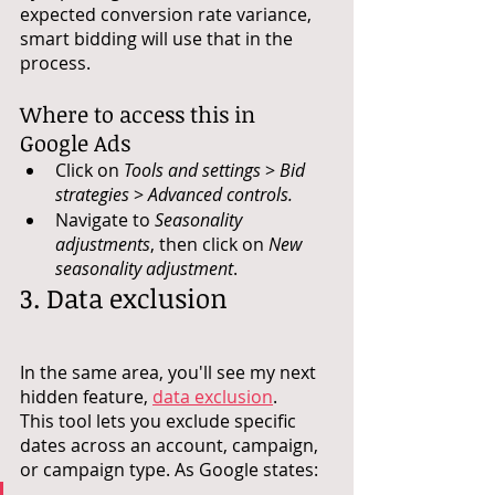
expected conversion rate variance, 
smart bidding will use that in the 
process.
Where to access this in 
Google Ads
Click on 
Tools and settings
 > 
Bid 
strategies
 > 
Advanced controls.
Navigate to 
Seasonality 
adjustments
, then click on 
New 
seasonality adjustment
.
3. Data exclusion
In the same area, you'll see my next 
hidden feature, 
data exclusion
. 
This tool lets you exclude specific 
dates across an account, campaign, 
or campaign type. As Google states: 