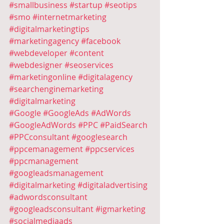
#smallbusiness
#startup
#seotips
#smo
#internetmarketing
#digitalmarketingtips
#marketingagency
#facebook
#webdeveloper
#content
#webdesigner
#seoservices
#marketingonline
#digitalagency
#searchenginemarketing
#digitalmarketing
#Google
#GoogleAds
#AdWords
#GoogleAdWords
#PPC
#PaidSearch
#PPCconsultant
#googlesearch
#ppcemanagement
#ppcservices
#ppcmanagement
#googleadsmanagement
#digitalmarketing
#digitaladvertising
#adwordsconsultant
#googleadsconsultant
#igmarketing
#socialmediaads