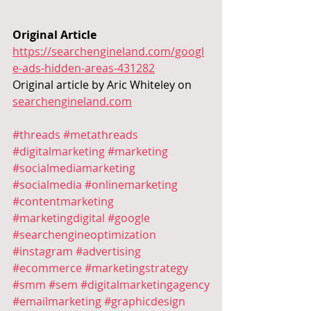
Original Article 
https://searchengineland.com/googl
e-ads-hidden-areas-431282
Original article by
Aric Whiteley on 
searchengineland.com
#threads
#metathreads
#digitalmarketing
#marketing
#socialmediamarketing
#socialmedia
#onlinemarketing
#contentmarketing
#marketingdigital
#google
#searchengineoptimization
#instagram
#advertising
#ecommerce
#marketingstrategy
#smm
#sem
#digitalmarketingagency
#emailmarketing
#graphicdesign