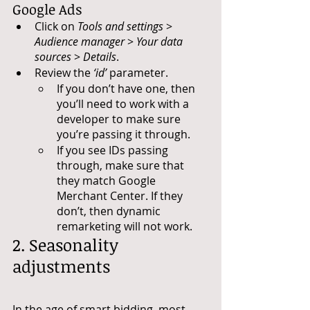
Google Ads
Click on 
Tools and settings
 > 
Audience manager
 > 
Your data 
sources
 > 
Details
.
Review the 
‘id’
 parameter.
If you don’t have one, then 
you’ll need to work with a 
developer to make sure 
you’re passing it through.
If you see IDs passing 
through, make sure that 
they match Google 
Merchant Center. If they 
don’t, then dynamic 
remarketing will not work.
2. Seasonality 
adjustments
In the age of smart bidding, most 